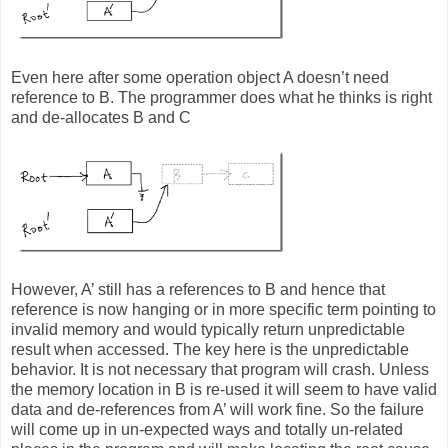
Even here after some operation object A doesn’t need
reference to B. The programmer does what he thinks is right
and de-allocates B and C
However, A’ still has a references to B and hence that
reference is now hanging or in more specific term pointing to
invalid memory and would typically return unpredictable
result when accessed. The key here is the unpredictable
behavior. It is not necessary that program will crash. Unless
the memory location in B is re-used it will seem to have valid
data and de-references from A’ will work fine. So the failure
will come up in un-expected ways and totally un-related