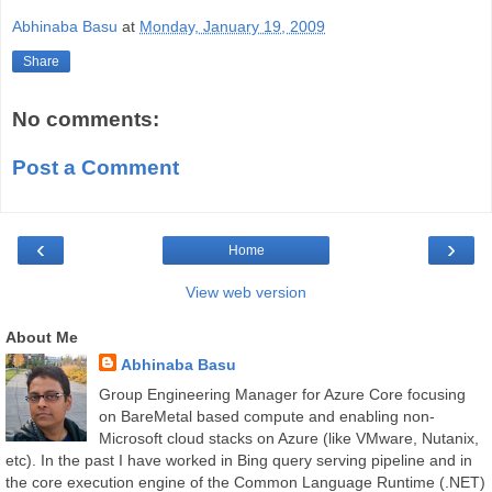
Abhinaba Basu
at
Monday, January 19, 2009
Share
No comments:
Post a Comment
‹
›
Home
View web version
About Me
Abhinaba Basu
Group Engineering Manager for Azure Core focusing
on BareMetal based compute and enabling non-
Microsoft cloud stacks on Azure (like VMware, Nutanix,
etc). In the past I have worked in Bing query serving pipeline and in
the core execution engine of the Common Language Runtime (.NET)