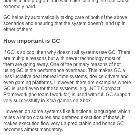
places in the program and will make locating the root cause
extremely hard.
GC helps by automatically taking care of both of the above
scenarios and ensuring that the system doesn’t land up in
either of them.
How important is GC
If GC is so cool then why doesn’t all systems use GC. There
are multiple reasons but with newer technology most of
them are going away. One of the primary reasons of not
using GC is the performance overhead. This makes GC a
less lucrative deal for real-time systems, device drivers and
even gaming platforms. However, there are examples where
GC is used even for these systems, e.g. .NET Compact
Framework (the team I work for) is used with full GC support
very successfully in XNA games on Xbox.
However, on some systems like functional languages which
relies a lot on closures and deferred execution of those, it
makes execution flow very un-predictable and hence GC
becomes almost mandatory.