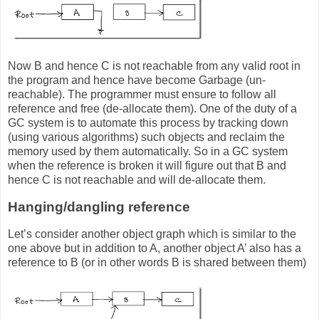
Now B and hence C is not reachable from any valid root in
the program and hence have become Garbage (un-
reachable). The programmer must ensure to follow all
reference and free (de-allocate them). One of the duty of a
GC system is to automate this process by tracking down
(using various algorithms) such objects and reclaim the
memory used by them automatically. So in a GC system
when the reference is broken it will figure out that B and
hence C is not reachable and will de-allocate them.
Hanging/dangling reference
Let’s consider another object graph which is similar to the
one above but in addition to A, another object A’ also has a
reference to B (or in other words B is shared between them)