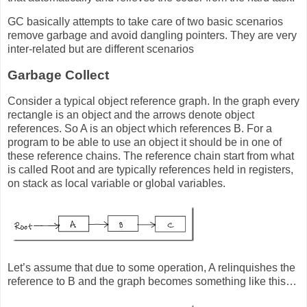
GC basically attempts to take care of two basic scenarios
remove garbage and avoid dangling pointers. They are very
inter-related but are different scenarios
Garbage Collect
Consider a typical object reference graph. In the graph every
rectangle is an object and the arrows denote object
references. So A is an object which references B. For a
program to be able to use an object it should be in one of
these reference chains. The reference chain start from what
is called Root and are typically references held in registers,
on stack as local variable or global variables.
Let’s assume that due to some operation, A relinquishes the
reference to B and the graph becomes something like this…