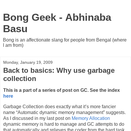
Bong Geek - Abhinaba
Basu
Bong is an affectionate slang for people from Bengal (where
I am from)
Monday, January 19, 2009
Back to basics: Why use garbage
collection
This is a part of a series of post on GC. See the index
here
Garbage Collection does exactly what it’s more fancier
name “Automatic dynamic memory management” suggests.
As I discussed in my last post on
Memory Allocation
dynamic memory is hard to manage and GC attempts to do
that automatically and relieves the coder from the hard task.