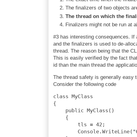
The finalizers of two objects ar
The thread on which the finali
Finalizers might not be run at al
#3 has interesting consequences. If 
and the finalizers is used to de-allo
thread. The reason being that the CL
This is easily verified by the fact tha
id than the main thread the applicati
The thread safety is generally easy 
Consider the following code
class MyClass
{
    public MyClass()
    {
        tls = 42;
        Console.WriteLine("