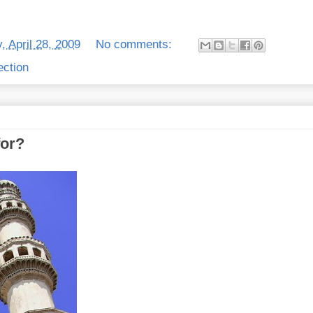
, April 28, 2009
No comments:
ection
for?