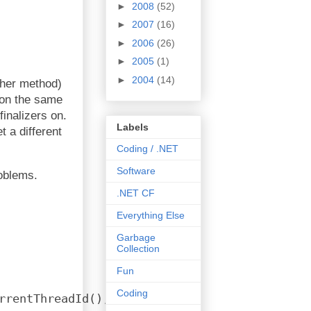
►
2008
(52)
►
2007
(16)
►
2006
(26)
►
2005
(1)
►
2004
(14)
ther method)
n on the same
inalizers on.
Labels
t a different
Coding / .NET
Software
roblems.
.NET CF
Everything Else
Garbage
Collection
Fun
Coding
rrentThreadId(), 
tls
);