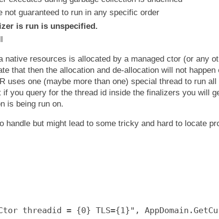
e not guaranteed to run in any specific order
zer is run is unspecified.
l
a native resources is allocated by a managed ctor (or any o
cate that then the allocation and de-allocation will not happe
R uses one (maybe more than one) special thread to run all f
t if you query for the thread id inside the finalizers you will ge
on is being run on.
to handle but might lead to some tricky and hard to locate p
Ctor threadid = {0} TLS={1}", AppDomain.GetCu