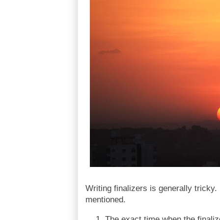
Writing finalizers is generally tricky.
mentioned.
The exact time when the finaliz