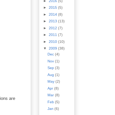
►
2016
(5)
►
2015
(5)
►
2014
(8)
►
2013
(13)
►
2012
(7)
►
2011
(7)
►
2010
(10)
▼
2009
(38)
Dec
(4)
Nov
(1)
Sep
(3)
Aug
(1)
May
(2)
Apr
(8)
Mar
(8)
tions are
Feb
(5)
Jan
(6)