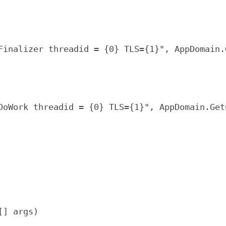
Finalizer threadid = {0} TLS={1}", AppDomain.
DoWork threadid = {0} TLS={1}", AppDomain.Get
[] args)