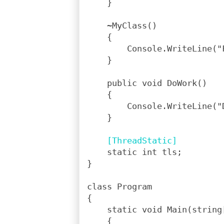
    }
    ~MyClass()
    {
        Console.WriteLine("
    }
    public void DoWork()
    {
        Console.WriteLine("
    }
[ThreadStatic]
    static int tls;
}
class Program
{
    static void Main(string
    {