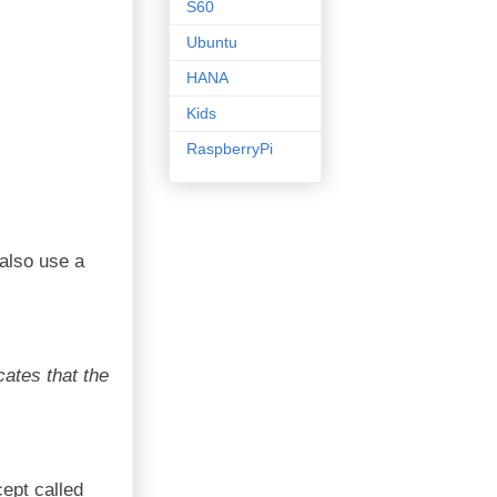
S60
Ubuntu
HANA
Kids
RaspberryPi
 also use a
cates that the
ept called