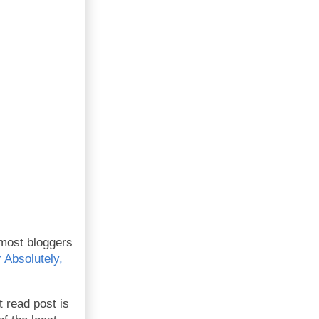
 most bloggers
Absolutely,
 read post is