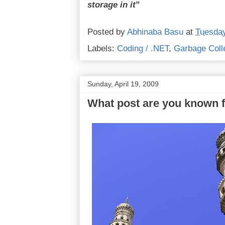
storage in it
”
Posted by
Abhinaba Basu
at
Tuesday
Labels:
Coding / .NET
,
Garbage Coll
Sunday, April 19, 2009
What post are you known 