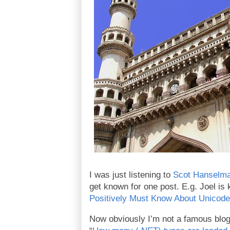
I was just listening to
Scot Hanselma
get known for one post. E.g. Joel is 
Positively Must Know About Unicode
Now obviously I’m not a famous blogg