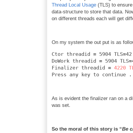
Thread Local Usage
(TLS) to ensure 
data-structure to store that data. Now
on different threads each will get dif
On my system the out put is as foll
Ctor threadid = 5904 TLS=42
DoWork threadid = 5904 TLS=
Finalizer threadid = 
4220 T
Press any key to continue .
As is evident the finalizer ran on a d
was set.
So the moral of this story is “
Be c