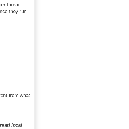
per thread
ince they run
erent from what
read local