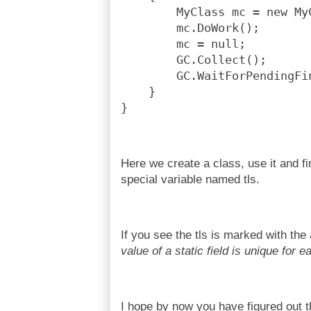
        MyClass mc = new My
        mc.DoWork();
        mc = null;
        GC.Collect();
        GC.WaitForPendingFi
    }
}
Here we create a class, use it and fin
special variable named tls.
If you see the tls is marked with the 
value of a static field is unique for 
I hope by now you have figured out 