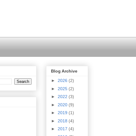
Blog Archive
►
2026
(2)
►
2025
(2)
►
2022
(3)
►
2020
(9)
►
2019
(1)
►
2018
(4)
►
2017
(4)