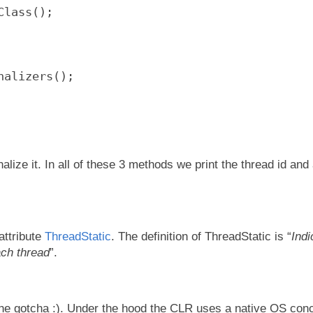
Class();
nalizers();
alize it. In all of these 3 methods we print the thread id and
attribute
ThreadStatic
. The definition of ThreadStatic is “
Indi
each thread
”.
the gotcha :). Under the hood the CLR uses a native OS conc