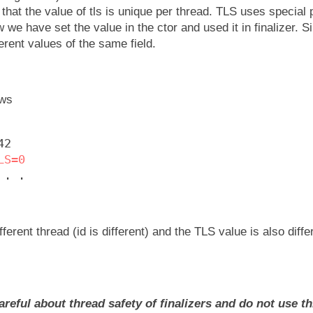
that the value of tls is unique per thread. TLS uses special 
 we have set the value in the ctor and used it in finalizer. S
ferent values of the same field.
ows
42
LS=0
 . .
ifferent thread (id is different) and the TLS value is also diff
areful about thread safety of finalizers and do not use th