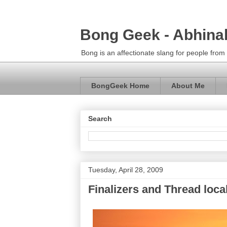
Bong Geek - Abhina
Bong is an affectionate slang for people fro
BongGeek Home
About Me
Search
Tuesday, April 28, 2009
Finalizers and Thread loca