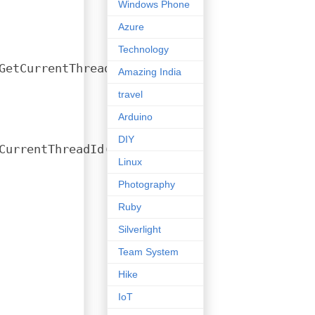
Windows Phone
Azure
Technology
GetCurrentThreadId(), 
tls
);
Amazing India
travel
Arduino
DIY
CurrentThreadId(), 
tls
);
Linux
Photography
Ruby
Silverlight
Team System
Hike
IoT