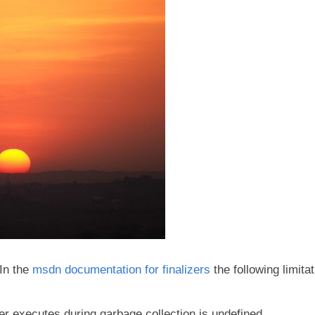
 In the
msdn documentation for finalizers
the following limita
er executes during garbage collection is undefined