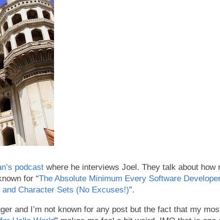
n’s podcast
where he interviews Joel. They talk about how
known for “
The Absolute Minimum Every Software Developer 
 and Character Sets (No Excuses!)
”.
er and I’m not known for any post but the fact that my most