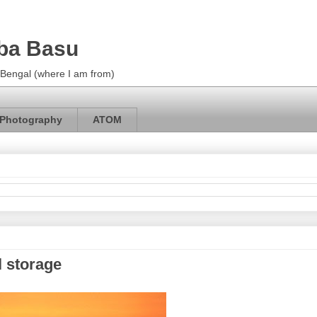
ba Basu
m Bengal (where I am from)
Photography
ATOM
l storage