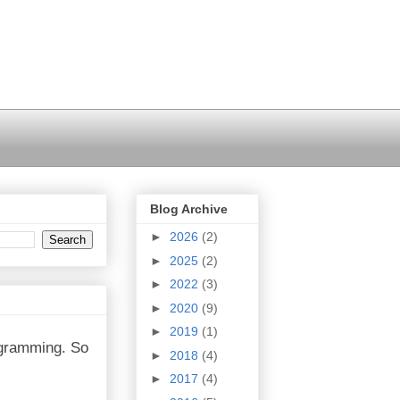
Blog Archive
►
2026
(2)
►
2025
(2)
►
2022
(3)
►
2020
(9)
►
2019
(1)
rogramming. So
►
2018
(4)
►
2017
(4)