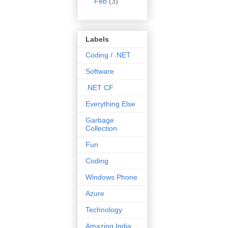
Feb
(3)
Labels
Coding / .NET
Software
.NET CF
Everything Else
Garbage
Collection
Fun
Coding
Windows Phone
Azure
Technology
Amazing India