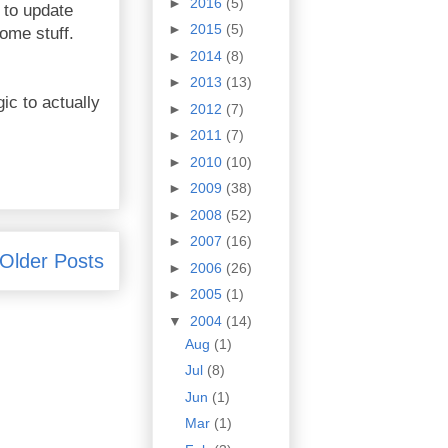
►
2016
(5)
 to update
►
2015
(5)
some stuff.
►
2014
(8)
►
2013
(13)
ic to actually
►
2012
(7)
►
2011
(7)
►
2010
(10)
►
2009
(38)
►
2008
(52)
►
2007
(16)
Older Posts
►
2006
(26)
►
2005
(1)
▼
2004
(14)
Aug
(1)
Jul
(8)
Jun
(1)
Mar
(1)