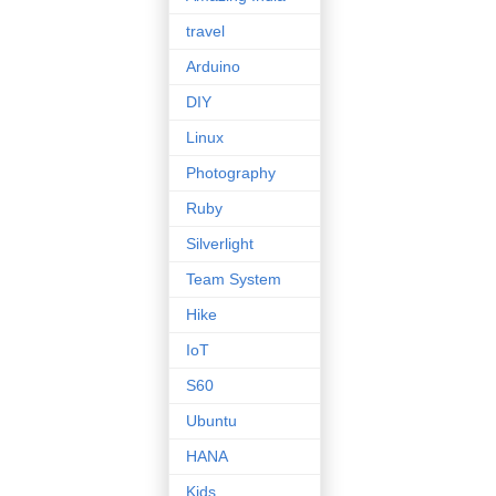
travel
Arduino
DIY
Linux
Photography
Ruby
Silverlight
Team System
Hike
IoT
S60
Ubuntu
HANA
Kids