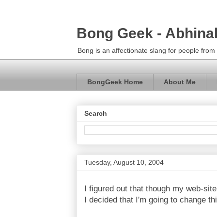
Bong Geek - Abhina
Bong is an affectionate slang for people fro
BongGeek Home
About Me
Search
Tuesday, August 10, 2004
I figured out that though my web-site
I decided that I'm going to change thi