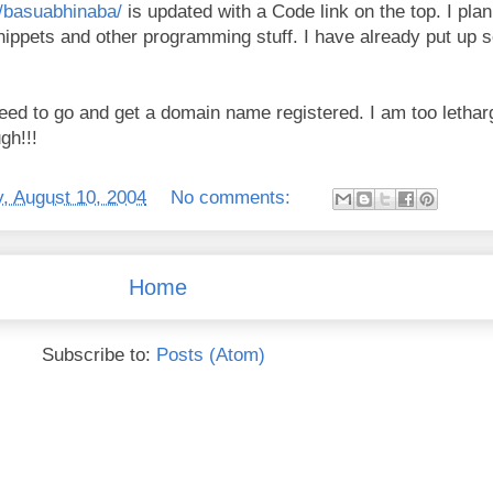
m/basuabhinaba/
is updated with a Code link on the top. I plan
snippets and other programming stuff. I have already put up 
need to go and get a domain name registered. I am too letharg
gh!!!
, August 10, 2004
No comments:
Home
Subscribe to:
Posts (Atom)