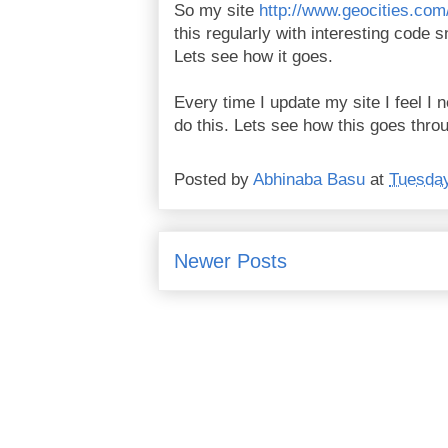
So my site
http://www.geocities.co
this regularly with interesting code 
Lets see how it goes.
Every time I update my site I feel I 
do this. Lets see how this goes throu
Posted by
Abhinaba Basu
at
Tuesday
Newer Posts