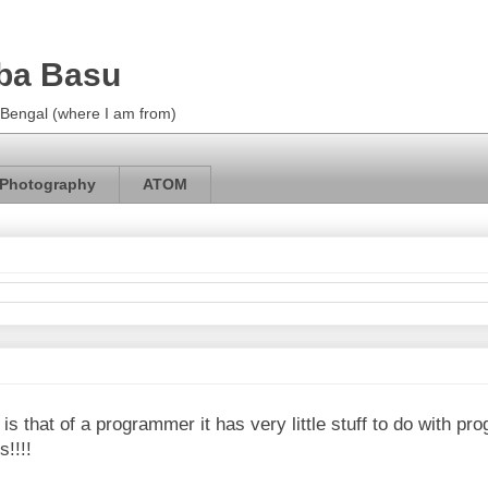
ba Basu
m Bengal (where I am from)
Photography
ATOM
 is that of a programmer it has very little stuff to do with p
s!!!!