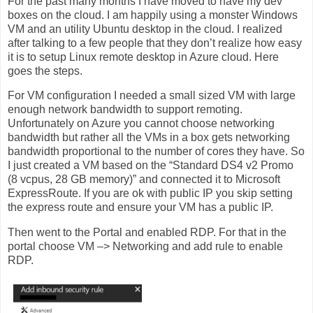
For the past many months I have moved to have my dev
boxes on the cloud. I am happily using a monster Windows
VM and an utility Ubuntu desktop in the cloud. I realized
after talking to a few people that they don’t realize how easy
it is to setup Linux remote desktop in Azure cloud. Here
goes the steps.
For VM configuration I needed a small sized VM with large
enough network bandwidth to support remoting.
Unfortunately on Azure you cannot choose networking
bandwidth but rather all the VMs in a box gets networking
bandwidth proportional to the number of cores they have. So
I just created a VM based on the “Standard DS4 v2 Promo
(8 vcpus, 28 GB memory)” and connected it to Microsoft
ExpressRoute. If you are ok with public IP you skip setting
the express route and ensure your VM has a public IP.
Then went to the Portal and enabled RDP. For that in the
portal choose VM –> Networking and add rule to enable
RDP.