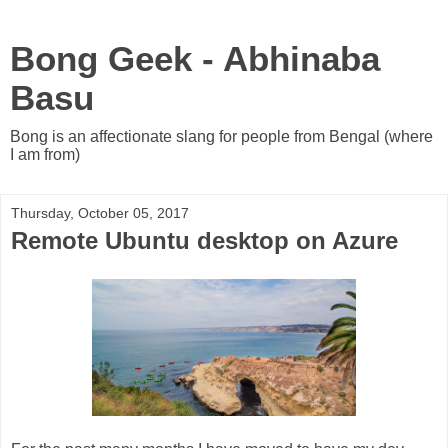
Bong Geek - Abhinaba
Basu
Bong is an affectionate slang for people from Bengal (where
I am from)
Thursday, October 05, 2017
Remote Ubuntu desktop on Azure