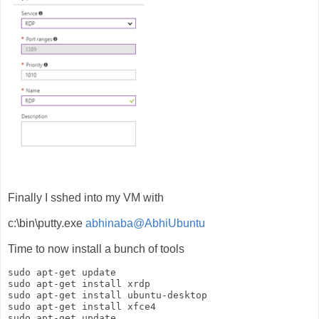
Finally I sshed into my VM with
c:\bin\putty.exe
abhinaba@AbhiUbuntu
Time to now install a bunch of tools
sudo apt-get update

sudo apt-get install xrdp

sudo apt-get install ubuntu-desktop

sudo apt-get install xfce4
