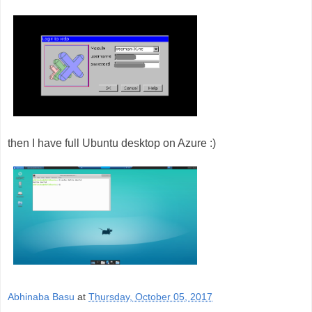
then I have full Ubuntu desktop on Azure :)
Abhinaba Basu
at
Thursday, October 05, 2017