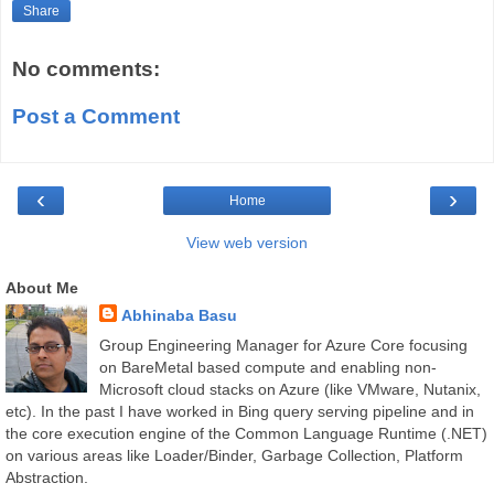
Share
No comments:
Post a Comment
‹
›
Home
View web version
About Me
Abhinaba Basu
Group Engineering Manager for Azure Core focusing
on BareMetal based compute and enabling non-
Microsoft cloud stacks on Azure (like VMware, Nutanix,
etc). In the past I have worked in Bing query serving pipeline and in
the core execution engine of the Common Language Runtime (.NET)
on various areas like Loader/Binder, Garbage Collection, Platform
Abstraction.