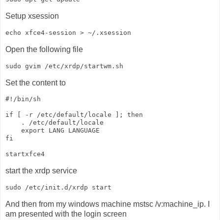
Setup xsession
Open the following file
Set the content to
#!/bin/sh

if [ -r /etc/default/locale ]; then

    . /etc/default/locale

    export LANG LANGUAGE

fi

start the xrdp service
And then from my windows machine mstsc /v:machine_ip. I
am presented with the login screen