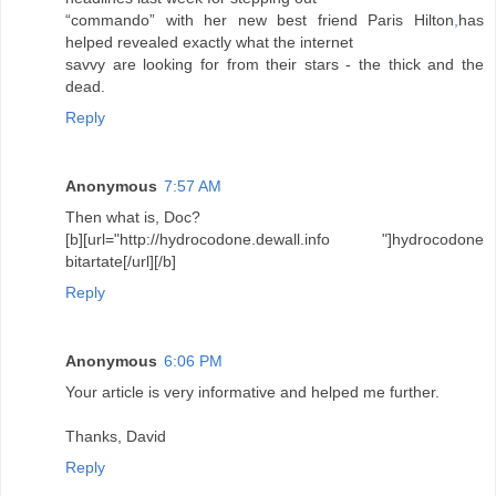
“commando” with her new best friend Paris Hilton
,
has
helped revealed exactly what the internet
savvy are looking for from their stars - the thick and the
dead.
Reply
Anonymous
7:57 AM
Then what is, Doc?
[b][url="http://hydrocodone.dewall.info "]hydrocodone
bitartate[/url][/b]
Reply
Anonymous
6:06 PM
Your article is very informative and helped me further.
Thanks, David
Reply