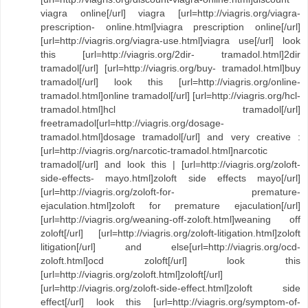
viagra online[/url] viagra [url=http://viagris.org/viagra-
prescription- online.html]viagra prescription online[/url]
[url=http://viagris.org/viagra-use.html]viagra use[/url] look
this [url=http://viagris.org/2dir- tramadol.html]2dir
tramadol[/url] [url=http://viagris.org/buy- tramadol.html]buy
tramadol[/url] look this [url=http://viagris.org/online-
tramadol.html]online tramadol[/url] [url=http://viagris.org/hcl-
tramadol.html]hcl tramadol[/url]
freetramadol[url=http://viagris.org/dosage-
tramadol.html]dosage tramadol[/url] and very creative :
[url=http://viagris.org/narcotic-tramadol.html]narcotic
tramadol[/url] and look this | [url=http://viagris.org/zoloft-
side-effects- mayo.html]zoloft side effects mayo[/url]
[url=http://viagris.org/zoloft-for- premature-
ejaculation.html]zoloft for premature ejaculation[/url]
[url=http://viagris.org/weaning-off-zoloft.html]weaning off
zoloft[/url] [url=http://viagris.org/zoloft-litigation.html]zoloft
litigation[/url] and else[url=http://viagris.org/ocd-
zoloft.html]ocd zoloft[/url] look this
[url=http://viagris.org/zoloft.html]zoloft[/url]
[url=http://viagris.org/zoloft-side-effect.html]zoloft side
effect[/url] look this [url=http://viagris.org/symptom-of-