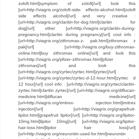
zoloft.html]symptom of zoloft[/url] look this
[url=http://viagris.org/zoloft-side- effects-alcohol.html]zoloft
side effects alcohol[/url] and very creative :
[url=http://viagris.org/claritin-for-dog.html]claritin for
dog[/url] other [url=http://viagris.org/claritin-during-
pregnancy.html]claritin during pregnancy[/url] cool info :
[url=http://viagris.org/zithromax-z- pak.html]zithromax z
pak[/url] [url=http://viagris.org/buy-zithromax-
online.html]buy zithromax online[/url] and look this
[url=http://viagris.org/pfizer-zithromax.html]pfizer
zithromax[/url] and look this
[url=http://viagris.org/zyrtec/zyrtec.html]zyrtec[/url]
[url=http://viagris.org/zyrtec/zyrtec-d-12-hour.html]zyrtec d
12 hour[/url] cool info : [url=http://viagris.org/zyrtec/claritin-
zyrtec.html]claritin zyrtec[/url] [url=http://viagris.org/diflucan-
medicine.html]diflucan medicine[/url]
[url=http://viagris.org/imitrex- injection.html]imitrex
injection[/url] [url=http://viagris.org/grapefruit-
lipitor.html]grapefruit lipitor[/url] [url=http://viagris.org/lipitor-
10mg.html]lipitor 10mg[/url] [url=http://viagris.org/lipitor-
hair-loss.html]lipitor hair loss[/url]
[url=http://viagris.org/neurontin-used-for.html]neurontin