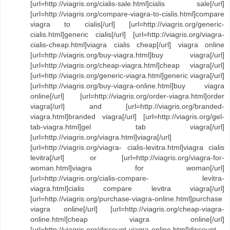
[url=http://viagris.org/cialis-sale.html]cialis sale[/url]
[url=http://viagris.org/compare-viagra-to-cialis.html]compare
viagra to cialis[/url] [url=http://viagris.org/generic-
cialis.html]generic cialis[/url] [url=http://viagris.org/viagra-
cialis-cheap.html]viagra cialis cheap[/url] viagra online
[url=http://viagris.org/buy-viagra.html]buy viagra[/url]
[url=http://viagris.org/cheap-viagra.html]cheap viagra[/url]
[url=http://viagris.org/generic-viagra.html]generic viagra[/url]
[url=http://viagris.org/buy-viagra-online.html]buy viagra
online[/url] [url=http://viagris.org/order-viagra.html]order
viagra[/url] and [url=http://viagris.org/branded-
viagra.html]branded viagra[/url] [url=http://viagris.org/gel-
tab-viagra.html]gel tab viagra[/url]
[url=http://viagris.org/viagra.html]viagra[/url]
[url=http://viagris.org/viagra- cialis-levitra.html]viagra cialis
levitra[/url] or [url=http://viagris.org/viagra-for-
woman.html]viagra for woman[/url]
[url=http://viagris.org/cialis-compare- levitra-
viagra.html]cialis compare levitra viagra[/url]
[url=http://viagris.org/purchase-viagra-online.html]purchase
viagra online[/url] [url=http://viagris.org/cheap-viagra-
online.html]cheap viagra online[/url]
[url=http://viagris.org/discount-viagra-online.html]discount