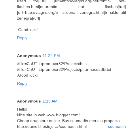
used for[/url] [url=http://viagris.org/neurontin- hot-
flashes.html]neurontin hot flashes[/url]
[url=http://viagris.org/5- sildenafil-zenegra.html]5 sildenafil
zenegra[/url]
.Good luck!
Reply
Anonymous
11:22 PM
#file=C:\UTIL\promo\xr32\Projects\hi.txt
#file=C:\UTIL\promo\xr32\Projects\pharmacusBB.txt
.Good luck!
Reply
Anonymous
1:19 AM
Hello!
Nice site in web www.blogger.com!
Cheap drugstore online. Buy coumadin meridia propecia:
http://daniell.hostuju.cz/coumadin.html
coumadin