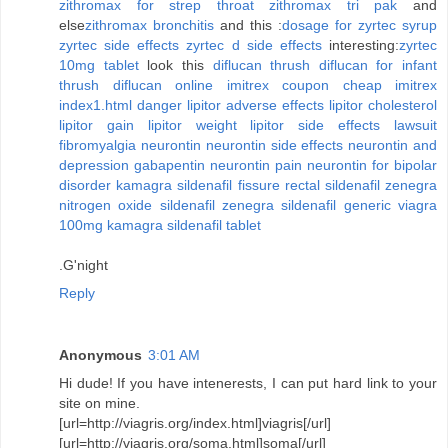
zithromax for strep throat
zithromax tri pak
and
else
zithromax bronchitis
and this :
dosage for zyrtec syrup
zyrtec side effects
zyrtec d side effects
interesting:
zyrtec
10mg tablet
look this
diflucan thrush
diflucan for infant
thrush
diflucan online
imitrex coupon
cheap imitrex
index1.html
danger lipitor
adverse effects lipitor
cholesterol
lipitor
gain lipitor weight
lipitor side effects lawsuit
fibromyalgia neurontin
neurontin side effects
neurontin and
depression
gabapentin neurontin pain
neurontin for bipolar
disorder
kamagra sildenafil
fissure rectal sildenafil zenegra
nitrogen oxide sildenafil zenegra
sildenafil generic viagra
100mg kamagra sildenafil tablet
.G'night
Reply
Anonymous
3:01 AM
Hi dude! If you have intenerests, I can put hard link to your
site on mine.
[url=http://viagris.org/index.html]viagris[/url]
[url=http://viagris.org/soma.html]soma[/url]