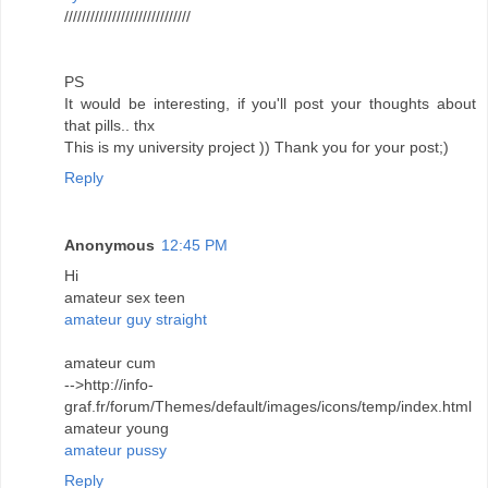
/////////////////////////////
PS
It would be interesting, if you'll post your thoughts about
that pills.. thx
This is my university project )) Thank you for your post;)
Reply
Anonymous
12:45 PM
Hi
amateur sex teen
amateur guy straight
amateur cum
-->http://info-
graf.fr/forum/Themes/default/images/icons/temp/index.html
amateur young
amateur pussy
Reply