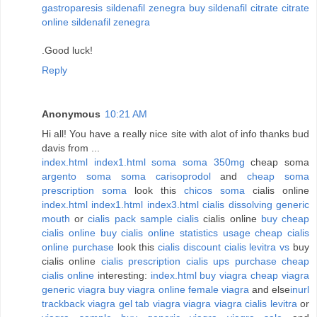
gastroparesis sildenafil zenegra
buy sildenafil citrate
citrate
online sildenafil zenegra
.Good luck!
Reply
Anonymous
10:21 AM
Hi all! You have a really nice site with alot of info thanks bud
davis from ...
index.html
index1.html
soma
soma 350mg
cheap soma
argento soma
soma carisoprodol
and
cheap soma
prescription soma
look this
chicos soma
cialis online
index.html
index1.html
index3.html
cialis dissolving generic
mouth
or
cialis pack sample
cialis
cialis online
buy cheap
cialis online
buy cialis online statistics usage
cheap cialis
online purchase
look this
cialis discount
cialis levitra vs
buy
cialis online
cialis prescription
cialis ups
purchase cheap
cialis online
interesting:
index.html
buy viagra
cheap viagra
generic viagra
buy viagra online
female viagra
and else
inurl
trackback viagra
gel tab viagra
viagra
viagra cialis levitra
or