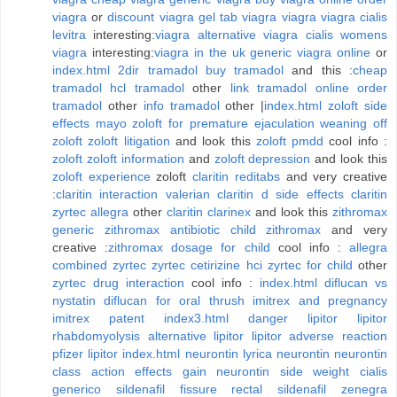
viagra
or
discount viagra
gel tab viagra
viagra
viagra cialis
levitra
interesting:
viagra alternative
viagra cialis
womens
viagra
interesting:
viagra in the uk
generic viagra online
or
index.html
2dir tramadol
buy tramadol
and this :
cheap
tramadol
hcl tramadol
other
link tramadol
online order
tramadol
other
info tramadol
other |
index.html
zoloft side
effects mayo
zoloft for premature ejaculation
weaning off
zoloft
zoloft litigation
and look this
zoloft pmdd
cool info :
zoloft
zoloft information
and
zoloft depression
and look this
zoloft experience
zoloft
claritin reditabs
and very creative
:
claritin interaction valerian
claritin d side effects
claritin
zyrtec allegra
other
claritin clarinex
and look this
zithromax
generic
zithromax
antibiotic child zithromax
and very
creative :
zithromax dosage for child
cool info :
allegra
combined zyrtec
zyrtec cetirizine hci
zyrtec for child
other
zyrtec drug interaction
cool info :
index.html
diflucan vs
nystatin
diflucan for oral thrush
imitrex and pregnancy
imitrex patent
index3.html
danger lipitor
lipitor
rhabdomyolysis
alternative lipitor
lipitor adverse reaction
pfizer lipitor
index.html
neurontin
lyrica neurontin
neurontin
class action
effects gain neurontin side weight
cialis
generico sildenafil
fissure rectal sildenafil zenegra