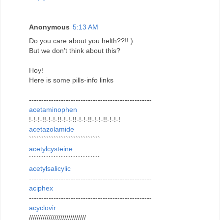
Anonymous
5:13 AM
Do you care about you helth??!! )
But we don't think about this?
Hoy!
Here is some pills-info links
--------------------------------------------------
acetaminophen
!-!-!-!!-!-!-!!-!-!-!!-!-!-!!-!-!-!!-!-!-!
acetazolamide
`````````````````````````````
acetylcysteine
`````````````````````````````
acetylsalicylic
--------------------------------------------------
aciphex
--------------------------------------------------
acyclovir
/////////////////////////////