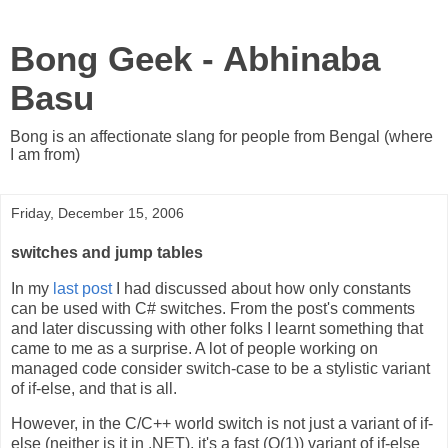
Bong Geek - Abhinaba
Basu
Bong is an affectionate slang for people from Bengal (where
I am from)
Friday, December 15, 2006
switches and jump tables
In my
last post
I had discussed about how only constants
can be used with C# switches. From the post's comments
and later discussing with other folks I learnt something that
came to me as a surprise. A lot of people working on
managed code consider switch-case to be a stylistic variant
of if-else, and that is all.
However, in the C/C++ world switch is not just a variant of if-
else (neither is it in .NET), it's a fast (O(1)) variant of if-else