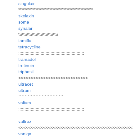
singulair
************************************************
skelaxin
soma
synalar
\\\\\\\\\\\\\\\\\\\\\\\\\\\\\\\\
tamiflu
tetracycline
:::::;;;;;;;;;;;;;;;;;;;;;;;;;;;;;;;;;;;;;;;;;;;;;;;;
tramadol
tretinoin
triphasil
>>>>>>>>>>>>>>>>>>>>>>>>>>>>
ultracet
ultram
`````````````````````````````
valium
:::::;;;;;;;;;;;;;;;;;;;;;;;;;;;;;;;;;;;;;;;;;;;;;;;;
valtrex
<<<<<<<<<<<<<<<<<<<<<<<<<<<<<<<<<<<<<<<<<<<<<<
vaniqa