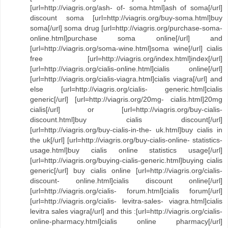
[url=http://viagris.org/ash- of- soma.html]ash of soma[/url]
discount soma [url=http://viagris.org/buy-soma.html]buy
soma[/url] soma drug [url=http://viagris.org/purchase-soma-
online.html]purchase soma online[/url] and
[url=http://viagris.org/soma-wine.html]soma wine[/url] cialis
free [url=http://viagris.org/index.html]index[/url]
[url=http://viagris.org/cialis-online.html]cialis online[/url]
[url=http://viagris.org/cialis-viagra.html]cialis viagra[/url] and
else [url=http://viagris.org/cialis- generic.html]cialis
generic[/url] [url=http://viagris.org/20mg- cialis.html]20mg
cialis[/url] or [url=http://viagris.org/buy-cialis-
discount.html]buy cialis discount[/url]
[url=http://viagris.org/buy-cialis-in-the- uk.html]buy cialis in
the uk[/url] [url=http://viagris.org/buy-cialis-online- statistics-
usage.html]buy cialis online statistics usage[/url]
[url=http://viagris.org/buying-cialis-generic.html]buying cialis
generic[/url] buy cialis online [url=http://viagris.org/cialis-
discount- online.html]cialis discount online[/url]
[url=http://viagris.org/cialis- forum.html]cialis forum[/url]
[url=http://viagris.org/cialis- levitra-sales- viagra.html]cialis
levitra sales viagra[/url] and this :[url=http://viagris.org/cialis-
online-pharmacy.html]cialis online pharmacy[/url]