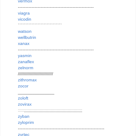
vermox
--------------------------------------------------
viagra
vicodin
`````````````````````````````
watson
wellbutrin
xanax
--------------------------------------------------
yasmin
zanaflex
zelnorm
/////////////////////////////
zithromax
zocor
_______________
zoloft
zovirax
:::::;;;;;;;;;;;;;;;;;;;;;;;;;;;;;;;;;;;;;;;;;;;;;;;;
zyban
zyloprim
---------------------------------------------------------
zyrtec