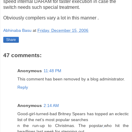
speed internal DARAM for faster execution in case the
switch needs such special treatment.
Obviously compilers vary a lot in this manner .
Abhinaba Basu
at
Friday, December 15, 2006
Share
47 comments:
Anonymous
11:48 PM
This comment has been removed by a blog administrator.
Reply
Anonymous
2:14 AM
Good-girl-turned-bad Britney Spears has topped an eclectic
list of the net’s most popular searches
n the run-up to Christmas. The popstar
,
who hit the
headlines last week for stepping out