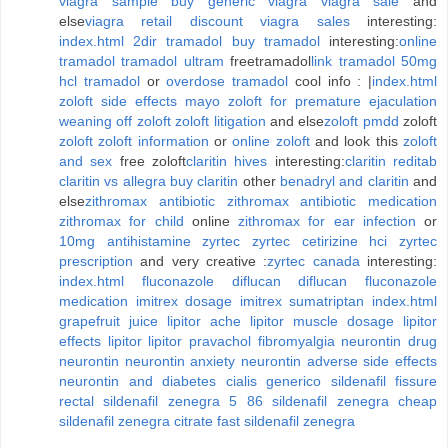
viagra sample
buy generic viagra
viagra sale
and
else
viagra retail discount
viagra sales
interesting:
index.html
2dir tramadol
buy tramadol
interesting:
online
tramadol
tramadol ultram
freetramadol
link tramadol
50mg
hcl tramadol
or
overdose tramadol
cool info : |
index.html
zoloft side effects mayo
zoloft for premature ejaculation
weaning off zoloft
zoloft litigation
and else
zoloft pmdd
zoloft
zoloft
zoloft information
or
online zoloft
and look this
zoloft
and sex
free zoloft
claritin hives
interesting:
claritin reditab
claritin vs allegra
buy claritin
other
benadryl and claritin
and
else
zithromax antibiotic
zithromax antibiotic medication
zithromax for child
online
zithromax for ear infection
or
10mg antihistamine zyrtec
zyrtec cetirizine hci
zyrtec
prescription
and very creative :
zyrtec canada
interesting:
index.html
fluconazole diflucan
diflucan fluconazole
medication
imitrex dosage
imitrex sumatriptan
index.html
grapefruit juice lipitor
ache lipitor muscle
dosage lipitor
effects lipitor
lipitor pravachol
fibromyalgia neurontin
drug
neurontin
neurontin anxiety
neurontin adverse side effects
neurontin and diabetes
cialis generico sildenafil
fissure
rectal sildenafil zenegra
5 86 sildenafil zenegra
cheap
sildenafil zenegra
citrate fast sildenafil zenegra