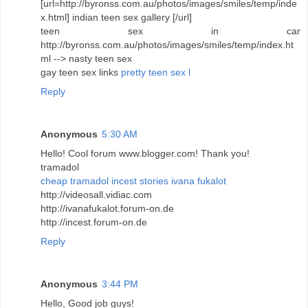
[url=http://byronss.com.au/photos/images/smiles/temp/inde
x.html] indian teen sex gallery [/url]
teen sex in car
http://byronss.com.au/photos/images/smiles/temp/index.ht
ml --> nasty teen sex
gay teen sex links
pretty teen sex l
Reply
Anonymous
5:30 AM
Hello! Cool forum www.blogger.com! Thank you!
tramadol
cheap tramadol
incest stories
ivana fukalot
http://videosall.vidiac.com
http://ivanafukalot.forum-on.de
http://incest.forum-on.de
Reply
Anonymous
3:44 PM
Hello, Good job guys!