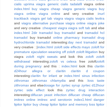
cialis uprima viagra
generic cialis tadalafil
viagra online
index.html
buy viagra
cheap viagra
generic viagra
buy
viagra online
viagra online
and very creative :
inurl
trackback viagra
gel tab viagra
viagra
viagra cialis levitra
and
viagra alternative
purchase viagra online
viagra joke
and very creative :
cheapest viagra
viagra soft tab
and else
index.html
2dir tramadol
buy tramadol
and
tramadol
hcl
tramadol
buy tramadol
online pharmacy tramadol
drug
hydrochloride tramadol
interesting:
day next tramadol
and
very creative : |
index.html
zoloft side effects mayo
zoloft for
premature ejaculation
weaning off zoloft
zoloft litigation
buy
viagra
zoloft night sweats
and look this
zoloft
zoloft
withdrawal
interesting:
zoloft vs celexa
free zoloft
zoloft
during pregnancy
and this :
index.html
look this
claritin
d24hour
allegra or claritin
claritin d coupon
interesting:
claritin for infant
or
index.html
sinus infection
zithromax
zithromax chlamydia
and this :
loss taste
zithromax
and else
dosage for zyrtec syrup
zyrtec d12hour
zyrtec side effect
look this
zyrtec drug interaction
interesting:
diflucan yeast infection
diflucan
cheap diflucan
imitrex online
imitrex and serotonin
index1.html
danger
lipitor
lipitor
buy cheap lipitor
lipitor and memory loss
lipitor