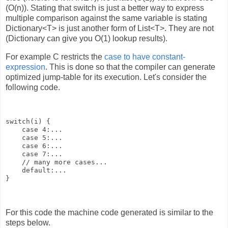
(O(n)). Stating that switch is just a better way to express
multiple comparison against the same variable is stating
Dictionary<T> is just another form of List<T>. They are not
(Dictionary can give you O(1) lookup results).
For example C restricts the
case to have constant-
expression
. This is done so that the compiler can generate
optimized jump-table for its execution. Let's consider the
following code.
switch(i) {
    case 4:...
    case 5:...
    case 6:...
    case 7:...
    // many more cases...
    default:...
}
For this code the machine code generated is similar to the
steps below.