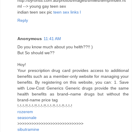
http://byronss.com.au/photos/images/smiles/temp/index.ht
ml --> young gay teen sex
indian teen sex pic
teen sex links l
Reply
Anonymous
11:41 AM
Do you know much about you helth??!! )
But So should we??
Hoy!
Your prescription drug card provides access to additional
benefits such as a member-only website for managing your
benefits. By registering on this website, you can: 1. Save
with Low-Cost Generics Generic drugs provide the same
health benefits as brand–name drugs but without the
brand-name price tag
!-!-!-!!-!-!-!!-!-!-!!-!-!-!!-!-!-!!-!-!-!
rozerem
seasonale
>>>>>>>>>>>>>>>>>>>>>>>>>>>>
sibutramine