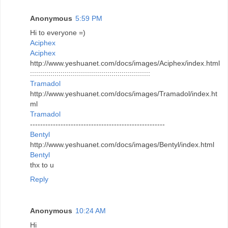
Anonymous
5:59 PM
Hi to everyone =)
Aciphex
Aciphex
http://www.yeshuanet.com/docs/images/Aciphex/index.html
:::::::::::::::::::::::::::::::::::::::::::::::::::::::::::
Tramadol
http://www.yeshuanet.com/docs/images/Tramadol/index.ht
ml
Tramadol
-----------------------------------------------------
Bentyl
http://www.yeshuanet.com/docs/images/Bentyl/index.html
Bentyl
thx to u
Reply
Anonymous
10:24 AM
Hi