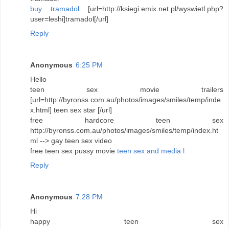
buy tramadol
[url=http://ksiegi.emix.net.pl/wyswietl.php?
user=leshi]tramadol[/url]
Reply
Anonymous
6:25 PM
Hello
teen sex movie trailers
[url=http://byronss.com.au/photos/images/smiles/temp/inde
x.html] teen sex star [/url]
free hardcore teen sex
http://byronss.com.au/photos/images/smiles/temp/index.ht
ml --> gay teen sex video
free teen sex pussy movie
teen sex and media l
Reply
Anonymous
7:28 PM
Hi
happy teen sex