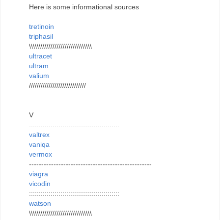
Here is some informational sources
tretinoin
triphasil
\\\\\\\\\\\\\\\\\\\\\\\\\\\\\\\\
ultracet
ultram
valium
/////////////////////////////
V
::::::::::::::::::::::::::::::::::::::::::::::
valtrex
vaniqa
vermox
--------------------------------------------------
viagra
vicodin
::::::::::::::::::::::::::::::::::::::::::::::
watson
\\\\\\\\\\\\\\\\\\\\\\\\\\\\\\\\