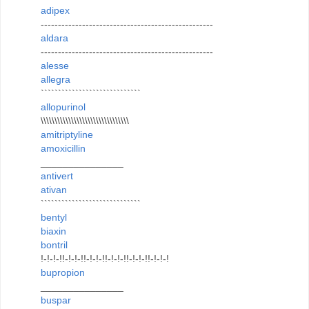
adipex
--------------------------------------------------
aldara
--------------------------------------------------
alesse
allegra
`````````````````````````````
allopurinol
\\\\\\\\\\\\\\\\\\\\\\\\\\\\\\\\
amitriptyline
amoxicillin
_______________
antivert
ativan
`````````````````````````````
bentyl
biaxin
bontril
!-!-!-!!-!-!-!!-!-!-!!-!-!-!!-!-!-!!-!-!-!
bupropion
_______________
buspar