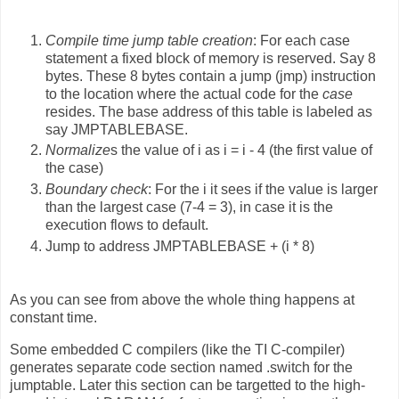
Compile time jump table creation
: For each case
statement a fixed block of memory is reserved. Say 8
bytes. These 8 bytes contain a jump (jmp) instruction
to the location where the actual code for the
case
resides. The base address of this table is labeled as
say JMPTABLEBASE.
Normalize
s the value of i as i = i - 4 (the first value of
the case)
Boundary check
: For the i it sees if the value is larger
than the largest case (7-4 = 3), in case it is the
execution flows to default.
Jump to address JMPTABLEBASE + (i * 8)
As you can see from above the whole thing happens at
constant time.
Some embedded C compilers (like the TI C-compiler)
generates separate code section named .switch for the
jumptable. Later this section can be targetted to the high-