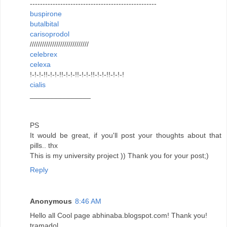
--------------------------------------------------
buspirone
butalbital
carisoprodol
/////////////////////////////
celebrex
celexa
!-!-!-!!-!-!-!!-!-!-!!-!-!-!!-!-!-!!-!-!-!
cialis
_______________
PS
It would be great, if you'll post your thoughts about that
pills.. thx
This is my university project )) Thank you for your post;)
Reply
Anonymous
8:46 AM
Hello all Cool page abhinaba.blogspot.com! Thank you!
tramadol