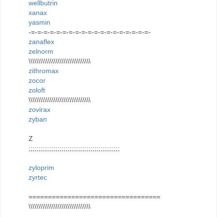
wellbutrin
xanax
yasmin
-=-=-=-=-=-=-=-=-=-=-=-=-=-=-=-=-=-=-=-
zanaflex
zelnorm
\\\\\\\\\\\\\\\\\\\\\\\\\\\\\\\\
zithromax
zocor
zoloft
\\\\\\\\\\\\\\\\\\\\\\\\\\\\\\\\
zovirax
zyban
Z
;;;;;;;;;;;;;;;;;;;;;;;;;;;;;;;;;;;;;;;;;;;;;;;
zyloprim
zyrtec
==================================
\\\\\\\\\\\\\\\\\\\\\\\\\\\\\\\\