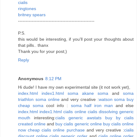
cialis
ringtones
britney spears
--------------------------------------------------
P.S.
this would be interesting, if you'll post your thoughts about
that pills.. thanx
Thank you for your post;)
Reply
Anonymous
8:12 PM
Hi dude! I have my own experimental site (it not work yet),
index.html
index1.html
soma
akane soma
and
soma
triathlon
soma online
and very creative :
watson soma
buy
cheap soma
cool info :
soma half iron man
and else
index.html
index1.html
cialis online
cialis dissolving generic
mouth
interesting:
cialis generic
awstats buy by cialis
created online
and
buy cialis generic online
buy cialis online
now
cheap cialis online purchase
and very creative :
cialis
discount online
cialis generic order
and
cialis online order