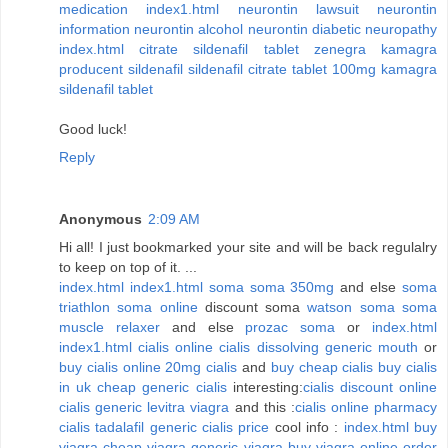
medication
index1.html
neurontin lawsuit
neurontin
information
neurontin alcohol
neurontin diabetic neuropathy
index.html
citrate sildenafil tablet zenegra
kamagra
producent sildenafil
sildenafil citrate tablet
100mg kamagra
sildenafil tablet
Good luck!
Reply
Anonymous
2:09 AM
Hi all! I just bookmarked your site and will be back regulalry
to keep on top of it. ...
index.html
index1.html
soma
soma 350mg
and else
soma
triathlon
soma online
discount soma
watson soma
soma
muscle relaxer
and else
prozac soma
or
index.html
index1.html
cialis online
cialis dissolving generic mouth
or
buy cialis online
20mg cialis
and
buy cheap cialis
buy cialis
in uk
cheap generic cialis
interesting:
cialis discount online
cialis generic levitra viagra
and this :
cialis online pharmacy
cialis tadalafil
generic cialis price
cool info :
index.html
buy
viagra
cheap viagra
generic viagra
buy viagra online
order