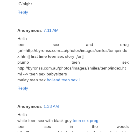
.G'night
Reply
Anonymous
7:11 AM
Hello
teen sex and drug
[url=http://byronss.com.au/photos/images/smiles/temp/inde
x.html] first time teen sex story [/url]
plump teen sex
http://byronss.com.au/photos/images/smiles/temp/index.ht
ml --> teen sex babysitters
malay teen sex
holland teen sex l
Reply
Anonymous
1:33 AM
Hello
white teen sex with black guy
teen sex preg
teen sex in the woods