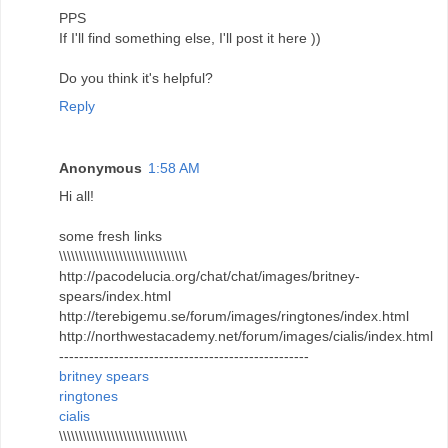
PPS
If I'll find something else, I'll post it here ))
Do you think it's helpful?
Reply
Anonymous
1:58 AM
Hi all!
some fresh links
\\\\\\\\\\\\\\\\\\\\\\\\\\\\\\\\
http://pacodelucia.org/chat/chat/images/britney-
spears/index.html
http://terebigemu.se/forum/images/ringtones/index.html
http://northwestacademy.net/forum/images/cialis/index.html
--------------------------------------------------
britney spears
ringtones
cialis
\\\\\\\\\\\\\\\\\\\\\\\\\\\\\\\\