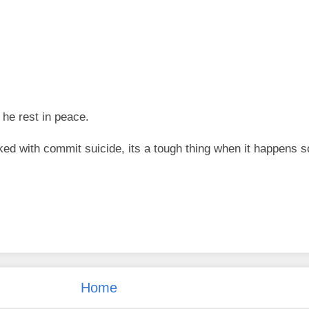
 he rest in peace.
ked with commit suicide, its a tough thing when it happens s
Home