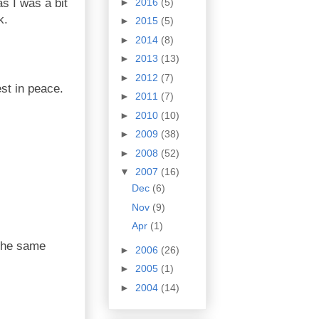
►
2016
(5)
s I was a bit
k.
►
2015
(5)
►
2014
(8)
►
2013
(13)
►
2012
(7)
est in peace.
►
2011
(7)
►
2010
(10)
►
2009
(38)
►
2008
(52)
▼
2007
(16)
Dec
(6)
Nov
(9)
Apr
(1)
 the same
►
2006
(26)
►
2005
(1)
►
2004
(14)