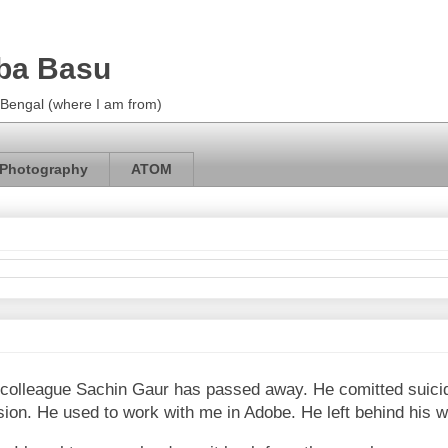
ba Basu
m Bengal (where I am from)
Photography
ATOM
ex-colleague Sachin Gaur has passed away. He comitted suici
sion. He used to work with me in Adobe. He left behind his w