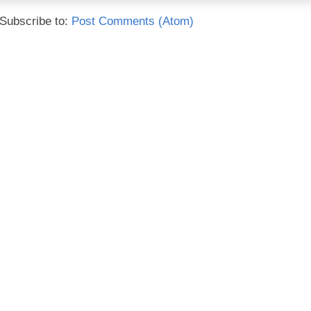
Subscribe to:
Post Comments (Atom)