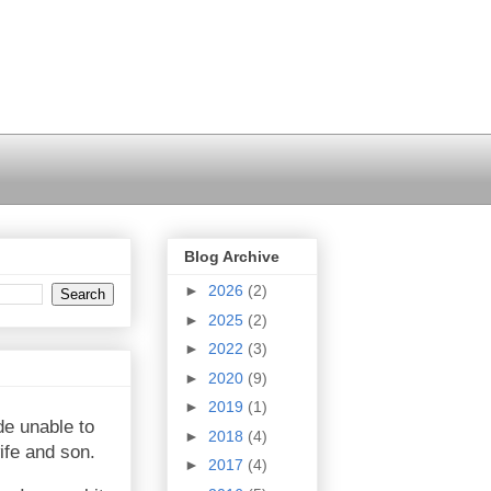
Blog Archive
►
2026
(2)
►
2025
(2)
►
2022
(3)
►
2020
(9)
►
2019
(1)
de unable to
►
2018
(4)
ife and son.
►
2017
(4)