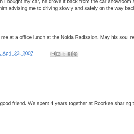
 I bought my car, he drove it back from the car showroom a
r him advising me to driving slowly and safely on the way bac
 me at a office lunch at the Noida Radission. May his soul r
 April 23, 2007
 good friend. We spent 4 years together at Roorkee sharing