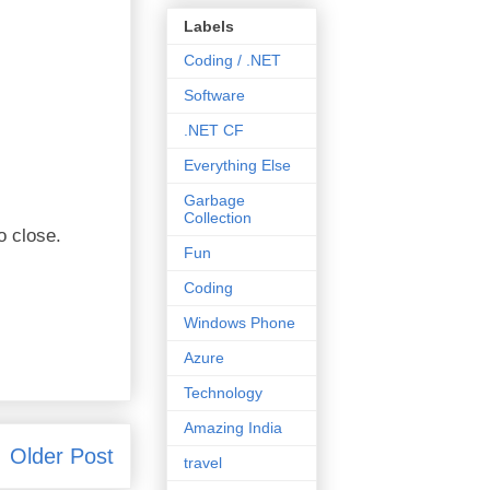
Labels
Coding / .NET
Software
.NET CF
Everything Else
Garbage
Collection
o close.
Fun
Coding
Windows Phone
Azure
Technology
Amazing India
Older Post
travel