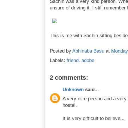
Sachin was a very kind person. When
unsure of driving it. I still remembe
This is me with Sachin sitting beside
Posted by
Abhinaba Basu
at
Monday,
Labels:
friend. adobe
2 comments:
Unknown
said...
A very nice person and a very
hostel.
It is very difficult to believe...