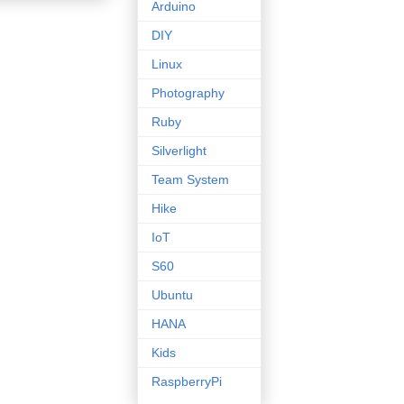
Arduino
DIY
Linux
Photography
Ruby
Silverlight
Team System
Hike
IoT
S60
Ubuntu
HANA
Kids
RaspberryPi