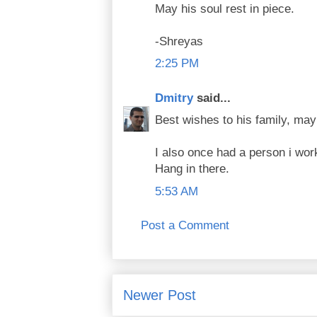
May his soul rest in piece.
-Shreyas
2:25 PM
Dmitry
said...
Best wishes to his family, may
I also once had a person i wor
Hang in there.
5:53 AM
Post a Comment
Newer Post