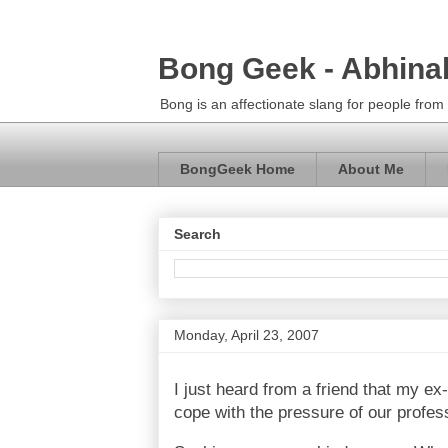
Bong Geek - Abhina
Bong is an affectionate slang for people fro
BongGeek Home
About Me
Search
Monday, April 23, 2007
I just heard from a friend that my 
cope with the pressure of our profes