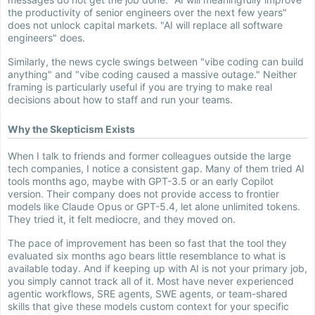
the productivity of senior engineers over the next few years"
does not unlock capital markets. "AI will replace all software
engineers" does.
Similarly, the news cycle swings between "vibe coding can build
anything" and "vibe coding caused a massive outage." Neither
framing is particularly useful if you are trying to make real
decisions about how to staff and run your teams.
Why the Skepticism Exists
When I talk to friends and former colleagues outside the large
tech companies, I notice a consistent gap. Many of them tried AI
tools months ago, maybe with GPT-3.5 or an early Copilot
version. Their company does not provide access to frontier
models like Claude Opus or GPT-5.4, let alone unlimited tokens.
They tried it, it felt mediocre, and they moved on.
The pace of improvement has been so fast that the tool they
evaluated six months ago bears little resemblance to what is
available today. And if keeping up with AI is not your primary job,
you simply cannot track all of it. Most have never experienced
agentic workflows, SRE agents, SWE agents, or team-shared
skills that give these models custom context for your specific