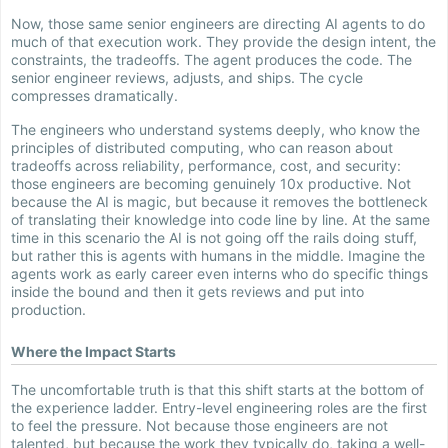
Now, those same senior engineers are directing AI agents to do
much of that execution work. They provide the design intent, the
constraints, the tradeoffs. The agent produces the code. The
senior engineer reviews, adjusts, and ships. The cycle
compresses dramatically.
The engineers who understand systems deeply, who know the
principles of distributed computing, who can reason about
tradeoffs across reliability, performance, cost, and security:
those engineers are becoming genuinely 10x productive. Not
because the AI is magic, but because it removes the bottleneck
of translating their knowledge into code line by line. At the same
time in this scenario the AI is not going off the rails doing stuff,
but rather this is agents with humans in the middle. Imagine the
agents work as early career even interns who do specific things
inside the bound and then it gets reviews and put into
production.
Where the Impact Starts
The uncomfortable truth is that this shift starts at the bottom of
the experience ladder. Entry-level engineering roles are the first
to feel the pressure. Not because those engineers are not
talented, but because the work they typically do, taking a well-