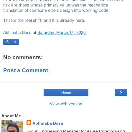
risk are those whose primary value was the mechanical
translation of someone else's design into working code.
That is the real shift, and it is already here.
Abhinaba Basu
at
Saturday, March 14, 2026
Share
No comments:
Post a Comment
›
Home
View web version
About Me
Abhinaba Basu
Group Engineering Manager for Azure Core focusing