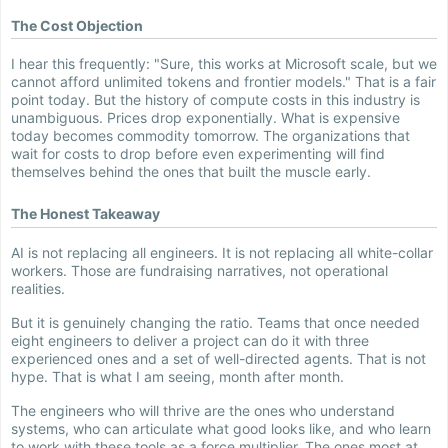
The Cost Objection
I hear this frequently: "Sure, this works at Microsoft scale, but we
cannot afford unlimited tokens and frontier models." That is a fair
point today. But the history of compute costs in this industry is
unambiguous. Prices drop exponentially. What is expensive
today becomes commodity tomorrow. The organizations that
wait for costs to drop before even experimenting will find
themselves behind the ones that built the muscle early.
The Honest Takeaway
AI is not replacing all engineers. It is not replacing all white-collar
workers. Those are fundraising narratives, not operational
realities.
But it is genuinely changing the ratio. Teams that once needed
eight engineers to deliver a project can do it with three
experienced ones and a set of well-directed agents. That is not
hype. That is what I am seeing, month after month.
The engineers who will thrive are the ones who understand
systems, who can articulate what good looks like, and who learn
to work with these tools as a force multiplier. The ones most at