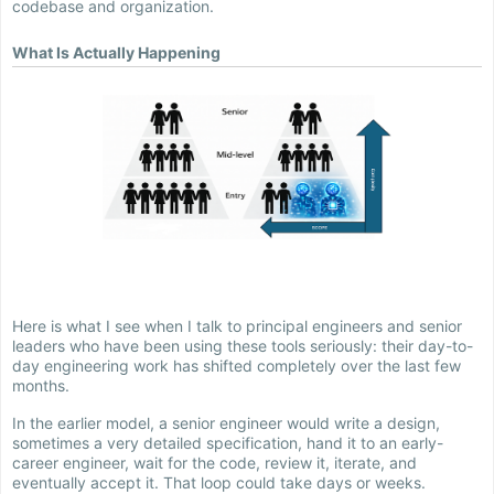
codebase and organization.
What Is Actually Happening
Here is what I see when I talk to principal engineers and senior
leaders who have been using these tools seriously: their day-to-
day engineering work has shifted completely over the last few
months.
In the earlier model, a senior engineer would write a design,
sometimes a very detailed specification, hand it to an early-
career engineer, wait for the code, review it, iterate, and
eventually accept it. That loop could take days or weeks.