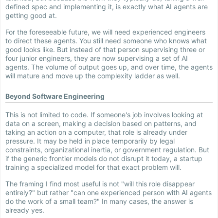
defined spec and implementing it, is exactly what AI agents are
getting good at.
For the foreseeable future, we will need experienced engineers
to direct these agents. You still need someone who knows what
good looks like. But instead of that person supervising three or
four junior engineers, they are now supervising a set of AI
agents. The volume of output goes up, and over time, the agents
will mature and move up the complexity ladder as well.
Beyond Software Engineering
This is not limited to code. If someone's job involves looking at
data on a screen, making a decision based on patterns, and
taking an action on a computer, that role is already under
pressure. It may be held in place temporarily by legal
constraints, organizational inertia, or government regulation. But
if the generic frontier models do not disrupt it today, a startup
training a specialized model for that exact problem will.
The framing I find most useful is not "will this role disappear
entirely?" but rather "can one experienced person with AI agents
do the work of a small team?" In many cases, the answer is
already yes.