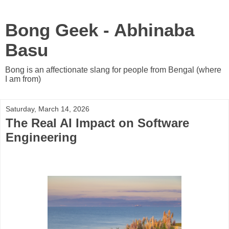
Bong Geek - Abhinaba
Basu
Bong is an affectionate slang for people from Bengal (where
I am from)
Saturday, March 14, 2026
The Real AI Impact on Software
Engineering