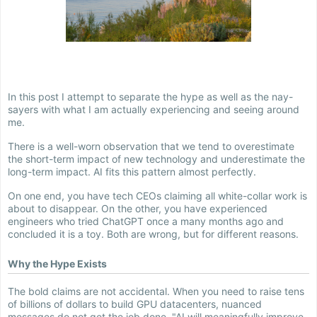
In this post I attempt to separate the hype as well as the nay-
sayers with what I am actually experiencing and seeing around
me.
There is a well-worn observation that we tend to overestimate
the short-term impact of new technology and underestimate the
long-term impact. AI fits this pattern almost perfectly.
On one end, you have tech CEOs claiming all white-collar work is
about to disappear. On the other, you have experienced
engineers who tried ChatGPT once a many months ago and
concluded it is a toy. Both are wrong, but for different reasons.
Why the Hype Exists
The bold claims are not accidental. When you need to raise tens
of billions of dollars to build GPU datacenters, nuanced
messages do not get the job done. "AI will meaningfully improve