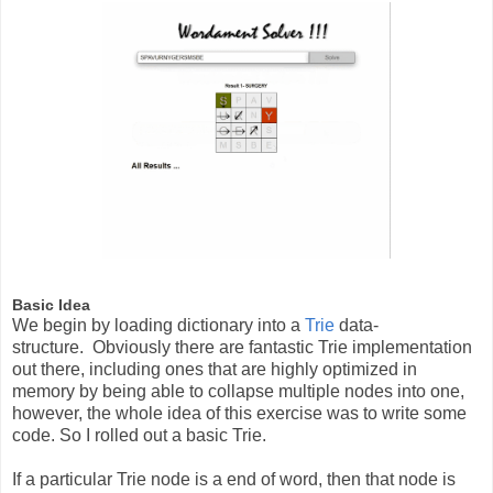
Basic Idea
We begin by loading dictionary into a
Trie
data-
structure. Obviously there are fantastic Trie implementation
out there, including ones that are highly optimized in
memory by being able to collapse multiple nodes into one,
however, the whole idea of this exercise was to write some
code. So I rolled out a basic Trie.
If a particular Trie node is a end of word, then that node is