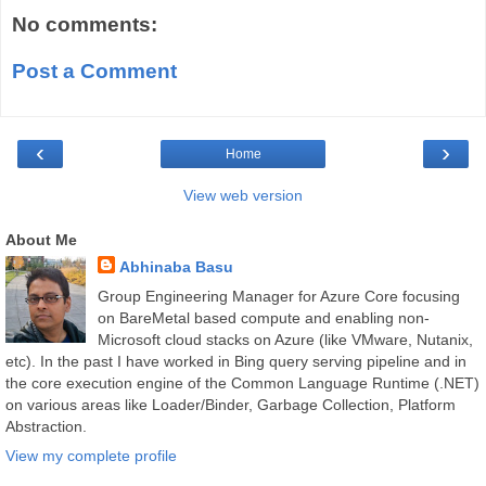
No comments:
Post a Comment
‹
›
Home
View web version
About Me
Abhinaba Basu
Group Engineering Manager for Azure Core focusing
on BareMetal based compute and enabling non-
Microsoft cloud stacks on Azure (like VMware, Nutanix,
etc). In the past I have worked in Bing query serving pipeline and in
the core execution engine of the Common Language Runtime (.NET)
on various areas like Loader/Binder, Garbage Collection, Platform
Abstraction.
View my complete profile