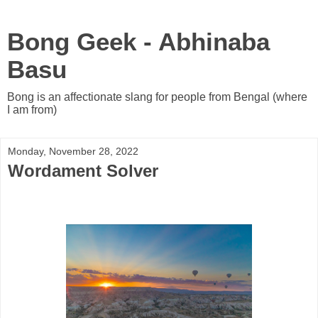
Bong Geek - Abhinaba
Basu
Bong is an affectionate slang for people from Bengal (where
I am from)
Monday, November 28, 2022
Wordament Solver