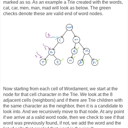
marked as so. As an example a Trie created with the words,
cat, car, men, man, mad will look as below. The green
checks denote these are valid end of word nodes.
Now starting from each cell of Wordament, we start at the
node for that cell character in the Trie. We look at the 8
adjacent cells (neighbors) and if there are Trie children with
the same character as the neighbor, then it is a candidate to
look into. And we recursively move to that node. At any point
if we arrive at a valid word node, then we check to see if that
word was previously found, if not, we add the word and the