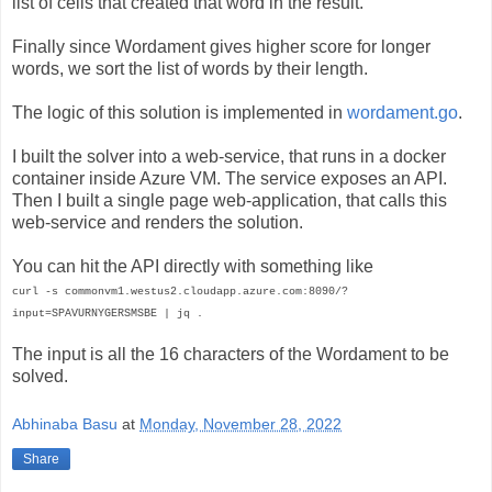
list of cells that created that word in the result.
Finally since Wordament gives higher score for longer
words, we sort the list of words by their length.
The logic of this solution is implemented in
wordament.go
.
I built the solver into a web-service, that runs in a docker
container inside Azure VM. The service exposes an API.
Then I built a single page web-application, that calls this
web-service and renders the solution.
You can hit the API directly with something like
curl -s commonvm1.westus2.cloudapp.azure.com:8090/?
input=SPAVURNYGERSMSBE | jq .
The input is all the 16 characters of the Wordament to be
solved.
Abhinaba Basu
at
Monday, November 28, 2022
Share