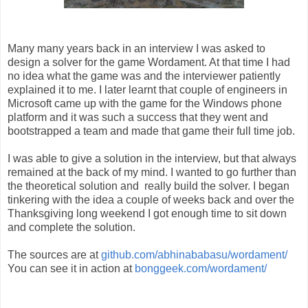
Many many years back in an interview I was asked to
design a solver for the game Wordament. At that time I had
no idea what the game was and the interviewer patiently
explained it to me. I later learnt that couple of engineers in
Microsoft came up with the game for the Windows phone
platform and it was such a success that they went and
bootstrapped a team and made that game their full time job.
I was able to give a solution in the interview, but that always
remained at the back of my mind. I wanted to go further than
the theoretical solution and really build the solver. I began
tinkering with the idea a couple of weeks back and over the
Thanksgiving long weekend I got enough time to sit down
and complete the solution.
The sources are at
github.com/abhinababasu/wordament/
You can see it in action at
bonggeek.com/wordament/