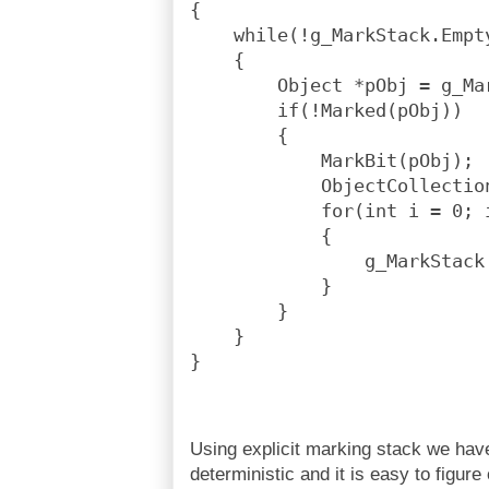
{
    while(!g_MarkStack.Empt
    {
        Object *pObj = g_Ma
        if(!Marked(pObj))
        {
            MarkBit(pObj);
            ObjectCollectio
            for(int i = 0; 
            {
                g_MarkStack
            }
        }
    }
}
Using explicit marking stack we hav
deterministic and it is easy to figur