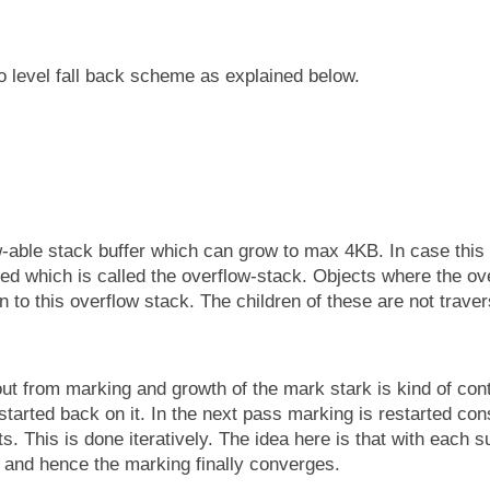
level fall back scheme as explained below.
-able stack buffer which can grow to max 4KB. In case this
sed which is called the overflow-stack. Objects where the ov
to this overflow stack. The children of these are not traver
 out from marking and growth of the mark stark is kind of con
tarted back on it. In the next pass marking is restarted con
s. This is done iteratively. The idea here is that with each 
 and hence the marking finally converges.