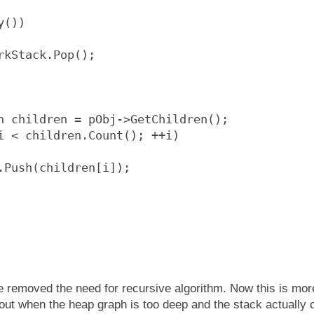
y())
rkStack.Pop();
n children = pObj->GetChildren();
i < children.Count(); ++i)
.Push(children[i]);
e removed the need for recursive algorithm. Now this is mor
e out when the heap graph is too deep and the stack actually 