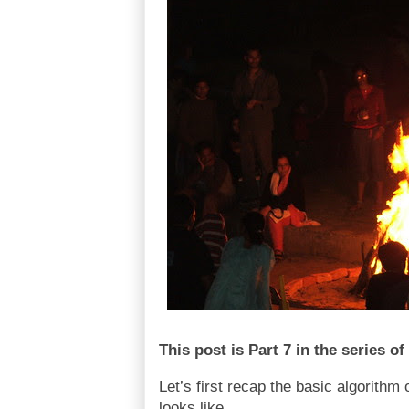
This post is Part 7 in the series 
Let’s first recap the basic algorithm 
looks like