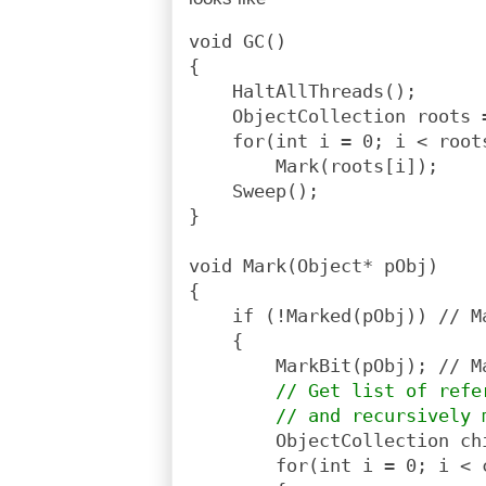
void GC()
{
    HaltAllThreads();
    ObjectCollection roots 
    for(int i = 0; i < root
        Mark(roots[i]);
    Sweep();
}
void Mark(Object* pObj)
{
    if (!Marked(pObj)) // M
    {
        MarkBit(pObj); // M
// Get list of refe
        // and recursively 
        ObjectCollection ch
        for(int i = 0; i < 