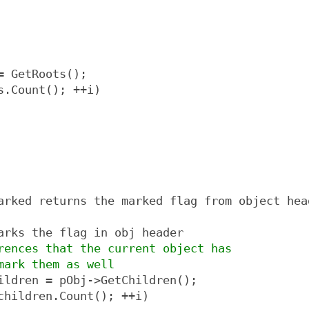
= GetRoots();
s.Count(); ++i)
arked returns the marked flag from object hea
arks the flag in obj header
rences that the current object has
mark them as well
ildren = pObj->GetChildren();
children.Count(); ++i)