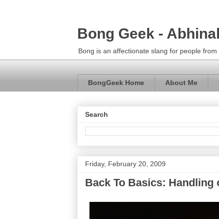
Bong Geek - Abhina
Bong is an affectionate slang for people fro
BongGeek Home
About Me
Search
Friday, February 20, 2009
Back To Basics: Handling 