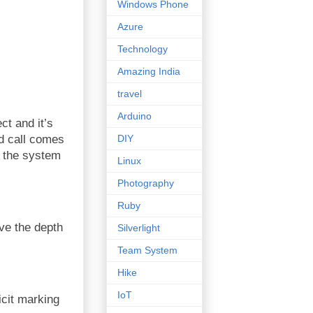
Windows Phone
Azure
Technology
Amazing India
travel
Arduino
ct and it’s
DIY
d call comes
n the system
Linux
Photography
Ruby
ove the depth
Silverlight
Team System
Hike
IoT
icit marking