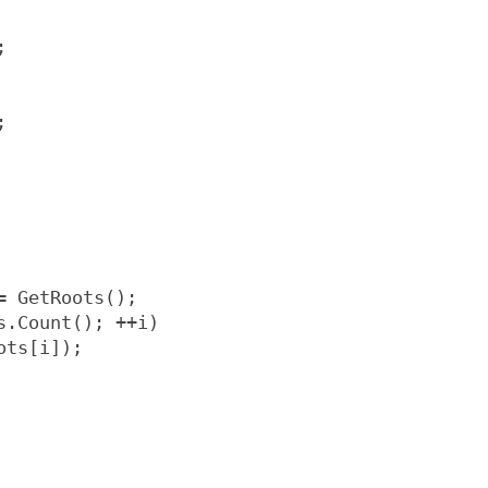
;
;
= GetRoots();
s.Count(); ++i)
ots[i]);