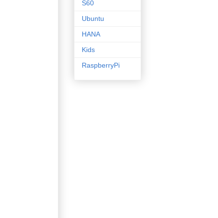
S60
Ubuntu
HANA
Kids
RaspberryPi