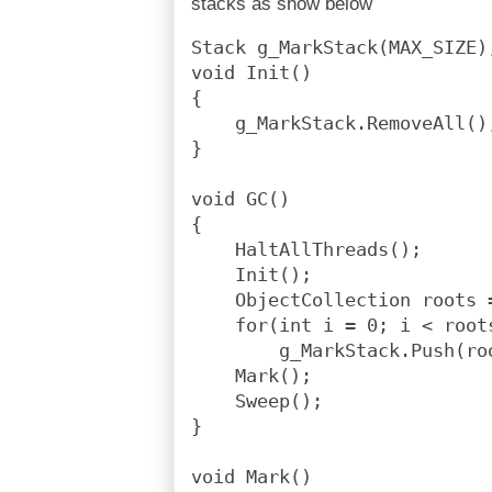
stacks as show below
Stack g_MarkStack(MAX_SIZE)
void Init()
{
    g_MarkStack.RemoveAll()
}
void GC()
{
    HaltAllThreads();
    Init();
    ObjectCollection roots 
    for(int i = 0; i < root
        g_MarkStack.Push(ro
    Mark();
    Sweep();
}
void Mark()