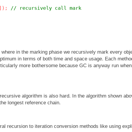
]);
// recursively call mark
e where in the marking phase we recursively mark every obje
 optimum in terms of both time and space usage. Each metho
particularly more bothersome because GC is anyway run whe
n recursive algorithm is also hard. In the algorithm shown ab
 the longest reference chain.
al recursion to iteration conversion methods like using expl