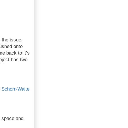
 the issue.
pushed onto
e back to it’s
object has two
e
Schorr-Waite
f space and