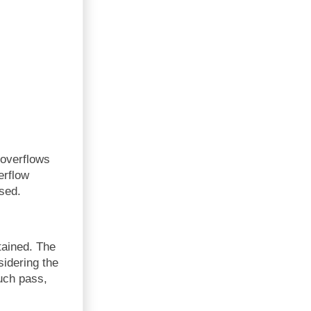
 overflows
erflow
sed.
tained. The
sidering the
such pass,