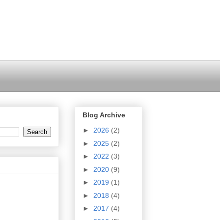
Blog Archive
►
2026
(2)
►
2025
(2)
►
2022
(3)
►
2020
(9)
►
2019
(1)
►
2018
(4)
►
2017
(4)