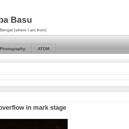
ba Basu
m Bengal (where I am from)
Photography
ATOM
overflow in mark stage