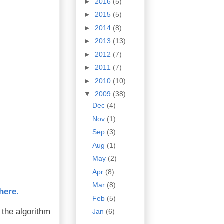
►
2016
(5)
►
2015
(5)
►
2014
(8)
►
2013
(13)
►
2012
(7)
►
2011
(7)
►
2010
(10)
▼
2009
(38)
Dec
(4)
Nov
(1)
Sep
(3)
Aug
(1)
May
(2)
Apr
(8)
Mar
(8)
here.
Feb
(5)
 the algorithm
Jan
(6)