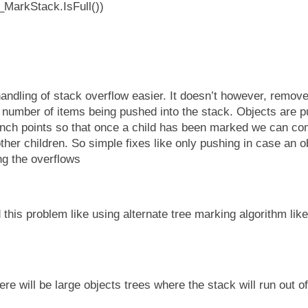
_MarkStack.IsFull())
andling of stack overflow easier. It doesn’t however, remove
he number of items being pushed into the stack. Objects are 
anch points so that once a child has been marked we can com
ther children. So simple fixes like only pushing in case an 
ng the overflows
this problem like using alternate tree marking algorithm lik
e will be large objects trees where the stack will run out o