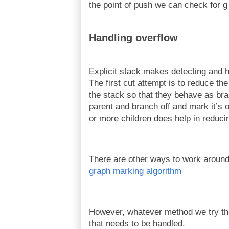
the point of push we can check for g
Handling overflow
Explicit stack makes detecting and h
The first cut attempt is to reduce t
the stack so that they behave as br
parent and branch off and mark it’s o
or more children does help in reduci
There are other ways to work around 
graph marking algorithm
However, whatever method we try ther
that needs to be handled.