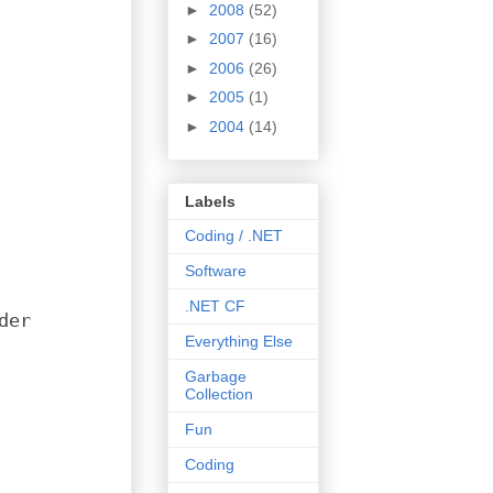
►
2008
(52)
►
2007
(16)
►
2006
(26)
►
2005
(1)
►
2004
(14)
Labels
Coding / .NET
Software
.NET CF
der
Everything Else
Garbage
Collection
Fun
Coding