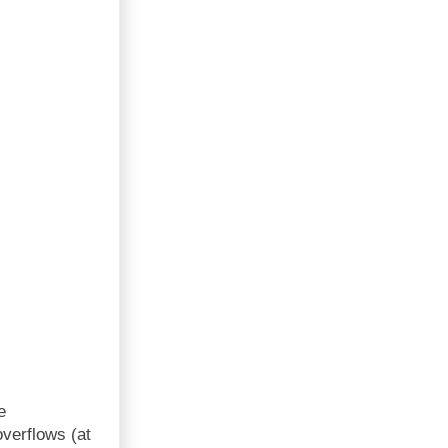
e
overflows (at