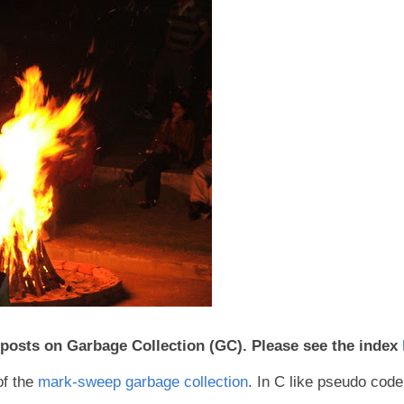
of posts on Garbage Collection (GC). Please see the index
of the
mark-sweep garbage collection
. In C like pseudo code