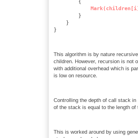
        {
Mark(children[i
        }
    }
}
This algorithm is by nature recursiv
children. However, recursion is not
with additional overhead which is 
is low on resource.
Controlling the depth of call stack i
of the stack is equal to the length of
This is worked around by using gener