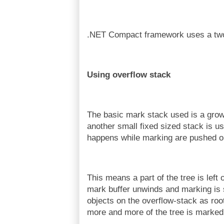
.NET Compact framework uses a two 
Using overflow stack
The basic mark stack used is a grow
another small fixed sized stack is u
happens while marking are pushed on 
This means a part of the tree is left
mark buffer unwinds and marking is s
objects on the overflow-stack as root
more and more of the tree is marked